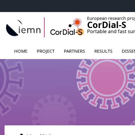
Accéder au menu principal
Accéder au contenu
European research pro
CorDial-S
Portable and fast su
Ouvrir le sous menu de PARTNER
HOME
PROJECT
PARTNERS
RESULTS
DISSE