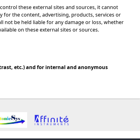
 control these external sites and sources, it cannot
y for the content, advertising, products, services or
all not be held liable for any damage or loss, whether
vailable on these external sites or sources.
trast, etc.) and for internal and anonymous