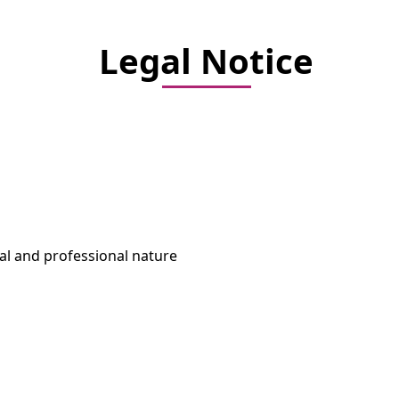
Legal Notice
ural and professional nature