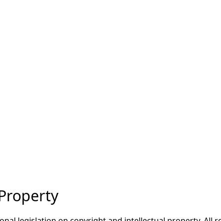
 Property
onal legislation on copyright and intellectual property. All 