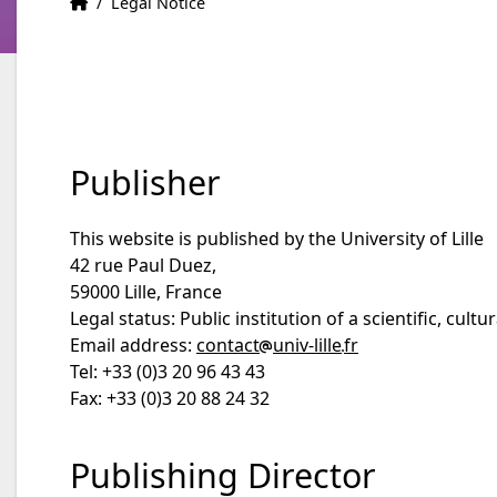
HOME
Accueil
/
Legal Notice
Publisher
This website is published by the University of Lille
42 rue Paul Duez,
59000 Lille, France
Legal status: Public institution of a scientific, cult
Email address:
contact
univ-lille
fr
Tel: +33 (0)3 20 96 43 43
Fax: +33 (0)3 20 88 24 32
Publishing Director