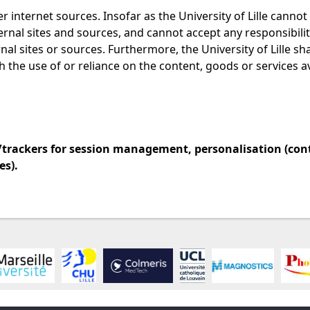
r internet sources. Insofar as the University of Lille cannot
ternal sites and sources, and cannot accept any responsibilit
al sites or sources. Furthermore, the University of Lille sh
h the use of or reliance on the content, goods or services a
es/trackers for session management, personalisation (con
s).