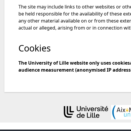
The site may include links to other websites or othe
be held responsible for the availability of these ex
any other material available on or from these extern
actual or alleged, arising from or in connection wit
Cookies
The University of Lille website only uses cooki
audience measurement (anonymised IP addresse