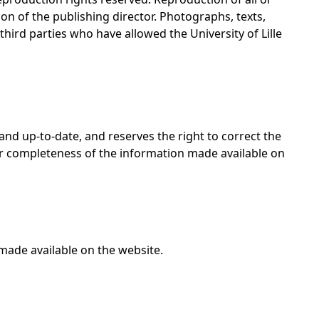
on of the publishing director. Photographs, texts,
 third parties who have allowed the University of Lille
 and up-to-date, and reserves the right to correct the
 or completeness of the information made available on
made available on the website.