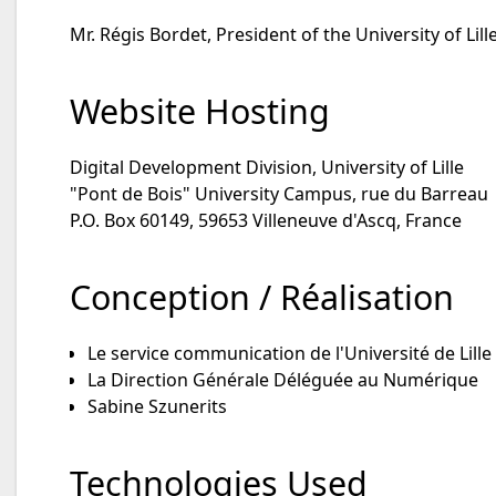
Mr. Régis Bordet, President of the University of Lill
Website Hosting
Digital Development Division, University of Lille
"Pont de Bois" University Campus, rue du Barreau
P.O. Box 60149, 59653 Villeneuve d'Ascq, France
Conception / Réalisation
Le service communication de l'Université de Lille
La Direction Générale Déléguée au Numérique
Sabine Szunerits
Technologies Used