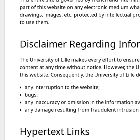
part of this website on any electronic medium whats
drawings, images, etc. protected by intellectual pro
to use them.
Disclaimer Regarding Infor
The University of Lille makes every effort to ensur
content at any time without notice. However, the U
this website. Consequently, the University of Lille d
any interruption to the website;
bugs;
any inaccuracy or omission in the information av
any damage resulting from fraudulent intrusion b
Hypertext Links