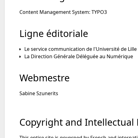
Content Management System: TYPO3
Ligne éditoriale
Le service communication de l'Université de Lille
La Direction Générale Déléguée au Numérique
Webmestre
Sabine Szunerits
Copyright and Intellectual
This entire site is governed by French and internati