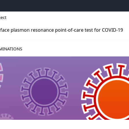
ject
rface plasmon resonance point-of-care test for COVID-19
S
MINATIONS