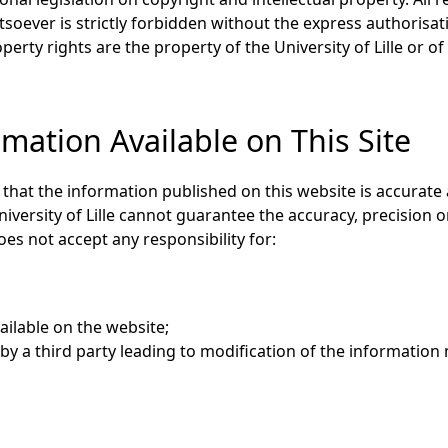
oever is strictly forbidden without the express authorisati
perty rights are the property of the University of Lille or of
mation Available on This Site
e that the information published on this website is accurate
niversity of Lille cannot guarantee the accuracy, precision
oes not accept any responsibility for:
ailable on the website;
y a third party leading to modification of the information 